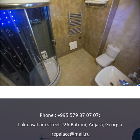
Phone.: +995 579 87 07 07;
Luka asatiani street #26 Batumi, Adjara, Georgia
irepalace@mail.ru