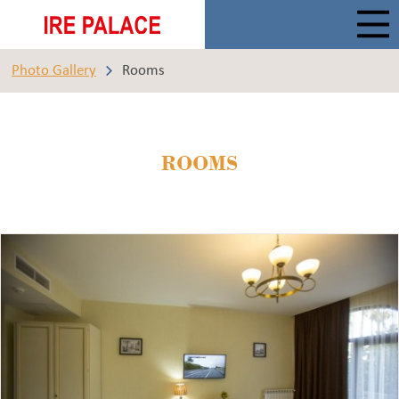
Photo Gallery
Rooms
ROOMS