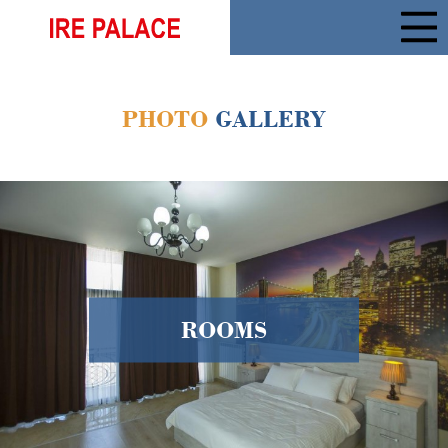
PHOTO
GALLERY
ROOMS