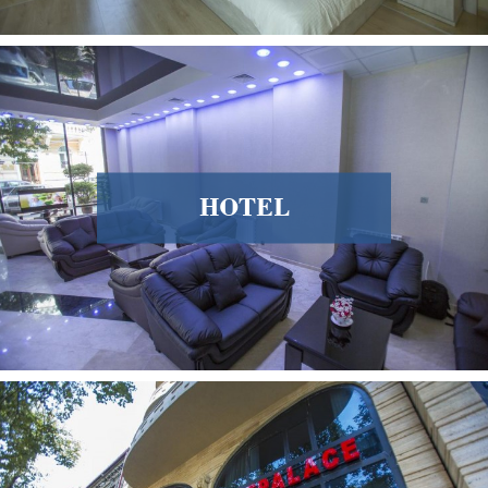
HOTEL