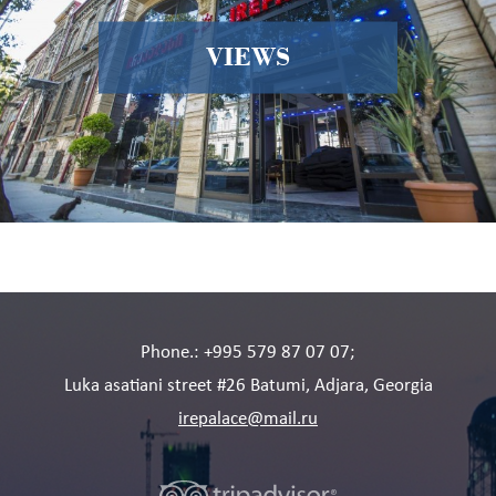
VIEWS
Phone.: +995 579 87 07 07;
Luka asatiani street #26 Batumi, Adjara, Georgia
irepalace@mail.ru