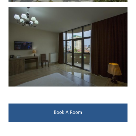
Book A Room