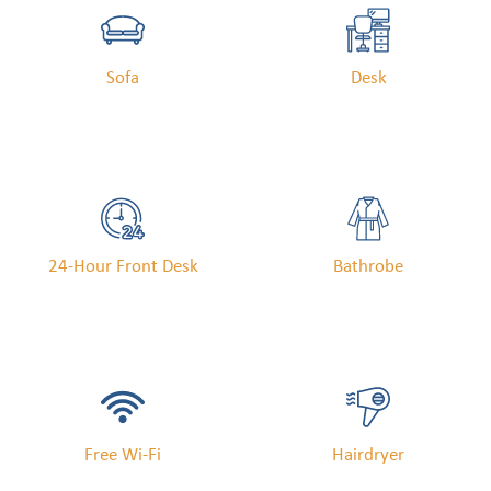
Sofa
Desk
24-Hour Front Desk
Bathrobe
Free Wi-Fi
Hairdryer