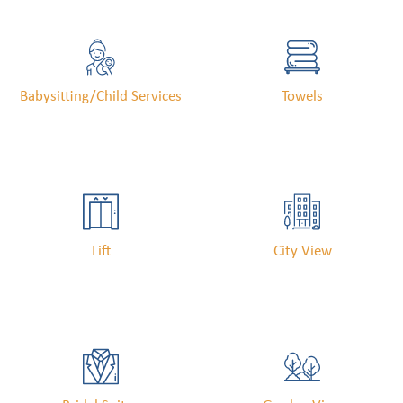
Babysitting/child Services
Towels
Lift
City View