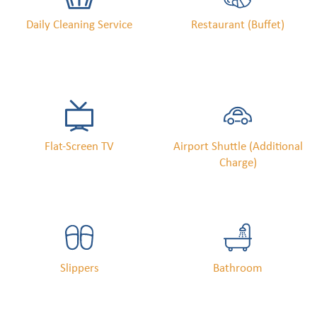
Daily Cleaning Service
Restaurant (buffet)
Flat-Screen TV
Airport Shuttle (Additional
Charge)
Slippers
Bathroom