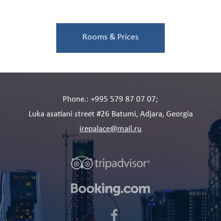
size bed in one room, and two separate
Details
beds in another room. There is...
Rooms & Prices
Phone.: +995 579 87 07 07;
Luka asatiani street #26 Batumi, Adjara, Georgia
irepalace@mail.ru