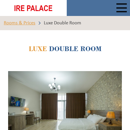
Rooms & Prices
Luxe Double Room
LUXE
DOUBLE ROOM