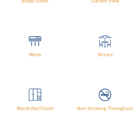
Bridal Suites
Garden View
Werw
Terrace
Wardrobe/Closet
Non-Smoking Throughout