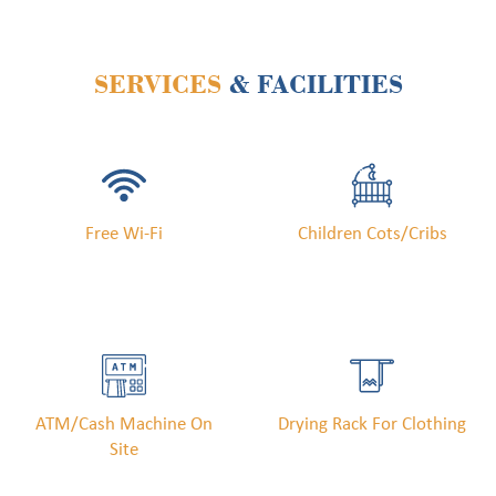
SERVICES
& FACILITIES
Free Wi-Fi
Children Cots/cribs
ATM/cash Machine On
Drying Rack For Clothing
Site