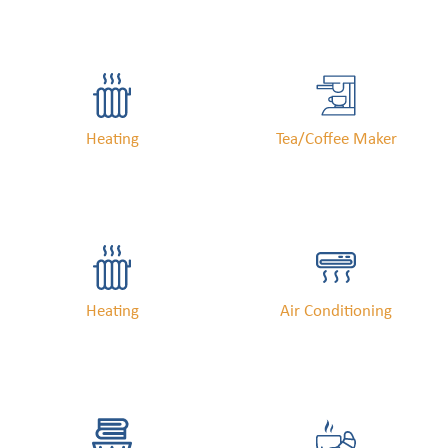
Heating
Tea/Coffee Maker
Heating
Air Conditioning