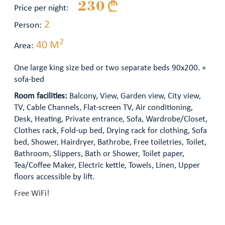
230 §
Price per night:
2
Person:
2
40 M
Area:
One large king size bed or two separate beds 90x200. +
sofa-bed
Room facilities:
Balcony, View, Garden view, City view,
TV, Cable Channels, Flat-screen TV, Air conditioning,
Desk, Heating, Private entrance, Sofa, Wardrobe/Closet,
Clothes rack, Fold-up bed, Drying rack for clothing, Sofa
bed, Shower, Hairdryer, Bathrobe, Free toiletries, Toilet,
Bathroom, Slippers, Bath or Shower, Toilet paper,
Tea/Coffee Maker, Electric kettle, Towels, Linen, Upper
floors accessible by lift.
Free WiFi!