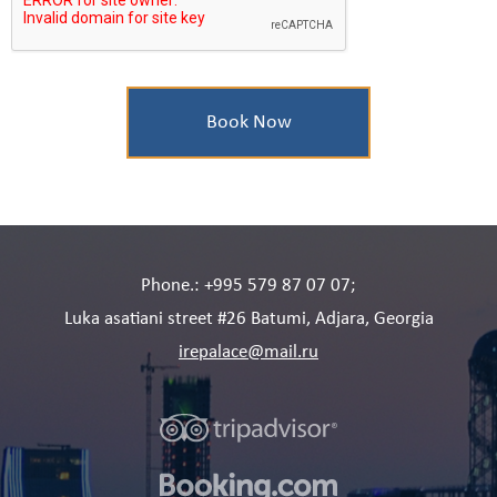
Phone.: +995 579 87 07 07;
Luka asatiani street #26 Batumi, Adjara, Georgia
irepalace@mail.ru