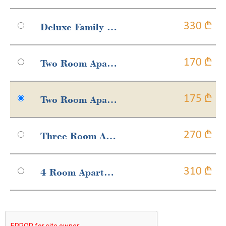
Deluxe Family Suite
330 ₾
Two Room Apartment With French Balcony
170 ₾
Two Room Apartment With Balcony
175 ₾
Three Room Apartment With Balcony
270 ₾
4 Room Apartment With Balcony
310 ₾