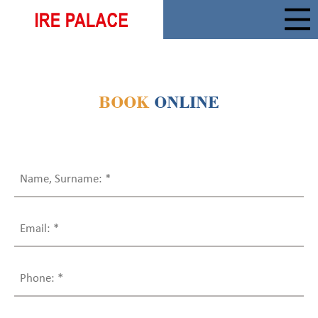
BOOK
ONLINE