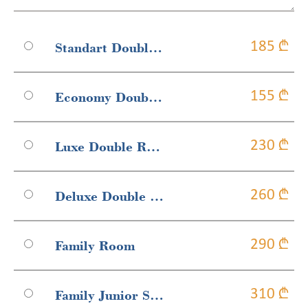
Standart Double Or Twin Room
185 ₾
Economy Double-Twin Room
155 ₾
Luxe Double Room
230 ₾
Deluxe Double Room
260 ₾
Family Room
290 ₾
Family Junior Suite With Balcony
310 ₾