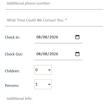
Check In:
Check Out:
Children:
Persons: